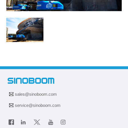
sales@sinoboom.com
service@sinoboom.com