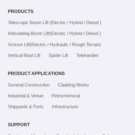
PRODUCTS
Telescopic Boom Lift
(Electric / Hybrid / Diesel )
Articulating Boom Lift
(Electric / Hybrid / Diesel )
Scissor Lift
(Electric / Hydraulic / Rough Terrain)
Vertical Mast Lift
Spider Lift
Telehandler
PRODUCT APPLICATIONS
General Construction
Cladding Works
Industrial & Venue
Petrochemical
Shipyards & Ports
Infrastructure
SUPPORT