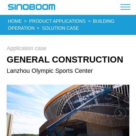
HOME
>
PRODUCT APPLICATIONS
>
BUILDING
OPERATION
>
SOLUTION CASE
Application case
GENERAL CONSTRUCTION
Lanzhou Olympic Sports Center