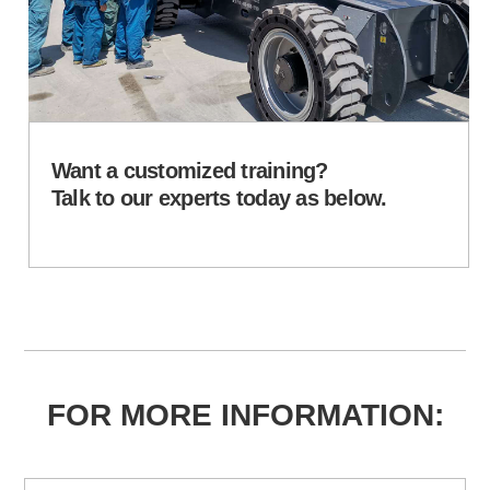
Want a customized training?
Talk to our experts today as below.
FOR MORE INFORMATION: