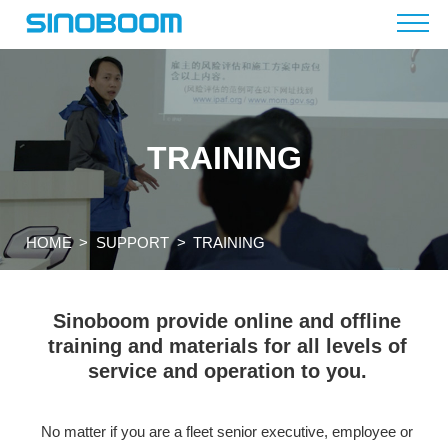
TRAINING
HOME
>
SUPPORT
>
TRAINING
Sinoboom provide online and offline
training and materials for
all levels of
service and operation to you.
No matter if you are a fleet senior executive, employee or