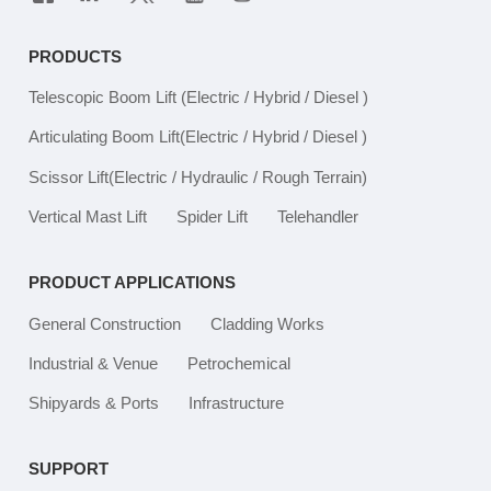
PRODUCTS
Telescopic Boom Lift
(Electric / Hybrid / Diesel )
Articulating Boom Lift
(Electric / Hybrid / Diesel )
Scissor Lift
(Electric / Hydraulic / Rough Terrain)
Vertical Mast Lift
Spider Lift
Telehandler
PRODUCT APPLICATIONS
General Construction
Cladding Works
Industrial & Venue
Petrochemical
Shipyards & Ports
Infrastructure
SUPPORT