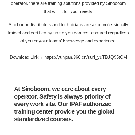
operator, there are training solutions provided by Sinoboom
that will fit for your needs.
Sinoboom distributors and technicians are also professionally
trained and certified by us so you can rest assured regardless
of you or your teams’ knowledge and experience.
Download Link→
https://yunpan.360.cn/surl_yuTBJQ95tCM
At Sinoboom, we care about every
operator. Safety is always priority of
every work site. Our IPAF authorized
training center provide you the global
standardized courses.