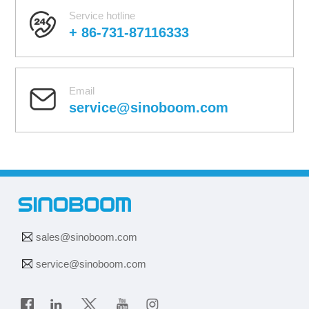
Service hotline
+ 86-731-87116333
Email
service@sinoboom.com
sales@sinoboom.com
service@sinoboom.com